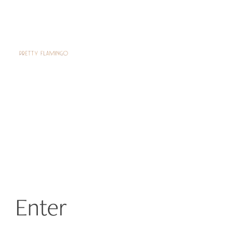
Enter 