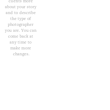
clients more 
about your story 
and to describe 
the type of 
photographer 
you are. You can 
come back at 
any time to 
make more 
changes.