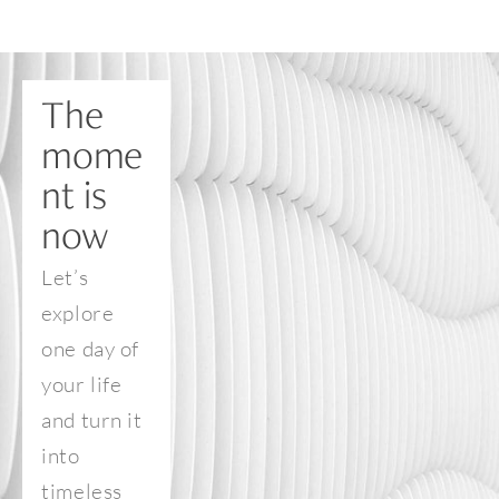
The 
mome
nt is 
now
Let’s 
explore 
one day of 
your life 
and turn it 
into 
timeless 