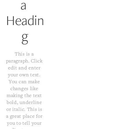
a 
Headin
g
This is a 
paragraph. Click 
edit and enter 
your own text. 
You can make 
changes like 
making the text 
bold, underline 
or italic. This is 
a great place for 
you to tell your 