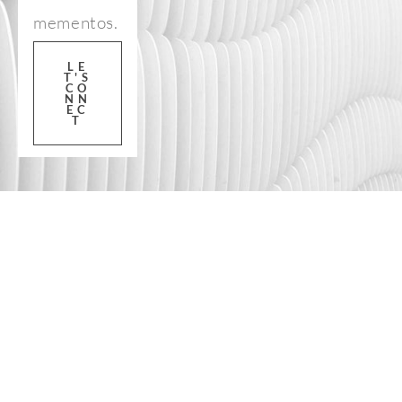
mementos.
LE
T'S
CO
NN
EC
T
FOLLOW US ON 
INSTAGRAM
@prettyfl
amingoph
otography